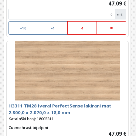
47,09 €
m2
+10
+1
-1
H3311 TM28 Iveral PerfectSense lakirani mat
2.800,0 x 2.070,0 x 18,0 mm
Kataloški broj: 18003311
Cueno hrast bijeljeni
47,09 €