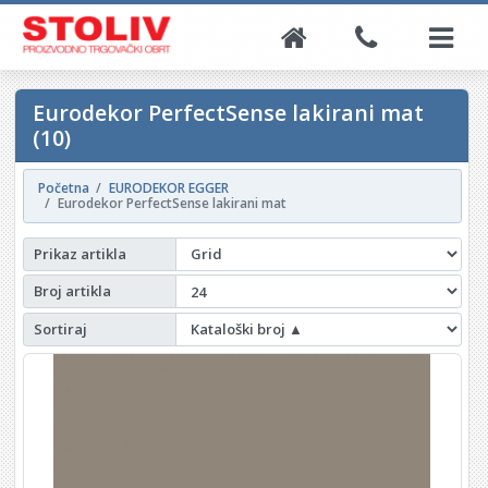
Eurodekor PerfectSense lakirani mat
(10)
Početna
EURODEKOR EGGER
Eurodekor PerfectSense lakirani mat
Prikaz artikla
Broj artikla
Sortiraj