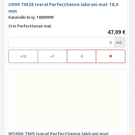
U999 TM28 Iveral PerfectSense lakirani mat 18,0
mm
Kataloški broj: 18000999
Crni PerfectSense mat
47,09 €
m2
+10
+1
-1
W1000 TM9 Iveral PerfectSense lakirani mat