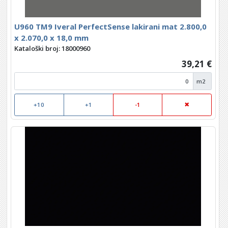
U960 TM9 Iveral PerfectSense lakirani mat 2.800,0
x 2.070,0 x 18,0 mm
Kataloški broj: 18000960
39,21 €
m2
+10
+1
-1