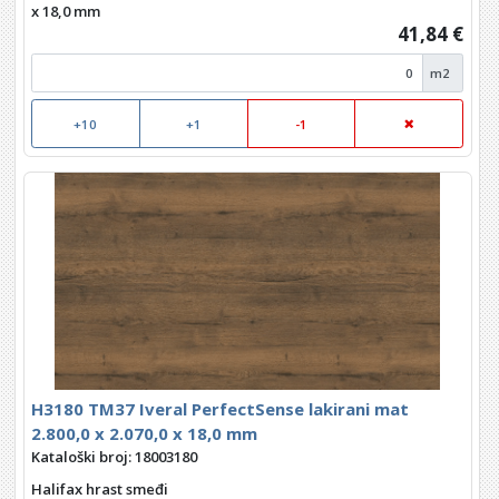
x 18,0 mm
41,84 €
m2
+10
+1
-1
H3180 TM37 Iveral PerfectSense lakirani mat
2.800,0 x 2.070,0 x 18,0 mm
Kataloški broj: 18003180
Halifax hrast smeđi