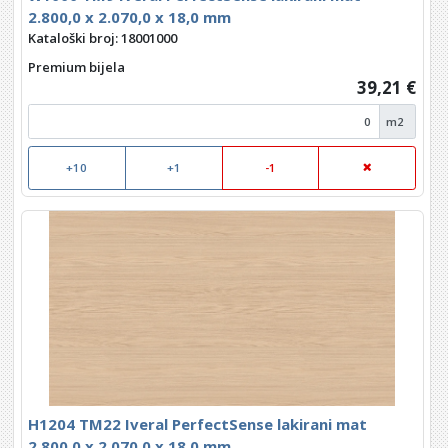
2.800,0 x 2.070,0 x 18,0 mm
Kataloški broj: 18001000
Premium bijela
39,21 €
m2
+10
+1
-1
H1204 TM22 Iveral PerfectSense lakirani mat
2.800,0 x 2.070,0 x 18,0 mm