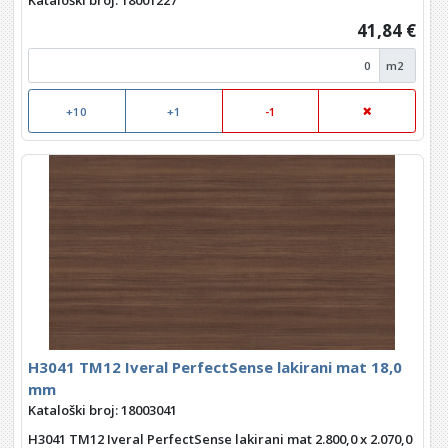
Kataloški broj: 18001227
41,84 €
m2
+10
+1
-1
H3041 TM12 Iveral PerfectSense lakirani mat 18,0
mm
Kataloški broj: 18003041
H3041 TM12 Iveral PerfectSense lakirani mat 2.800,0 x 2.070,0