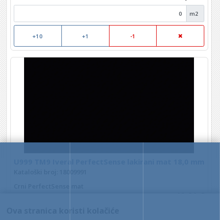
m2
+10
+1
-1
U999 TM9 Iveral PerfectSense lakirani mat 18,0 mm
Kataloški broj: 18009991
Crni PerfectSense mat
40,21 €
Ova stranica koristi kolačiće
m2