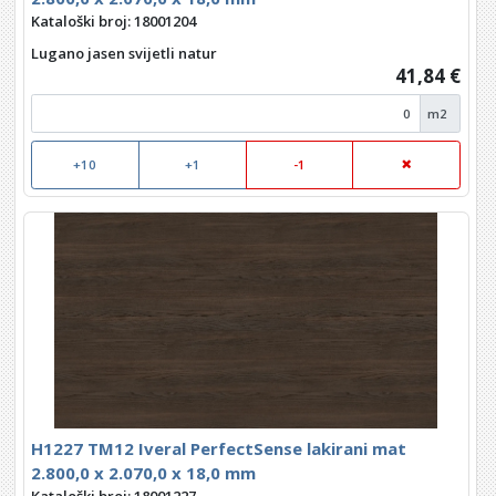
Kataloški broj: 18001204
Lugano jasen svijetli natur
41,84 €
m2
+10
+1
-1
H1227 TM12 Iveral PerfectSense lakirani mat
2.800,0 x 2.070,0 x 18,0 mm