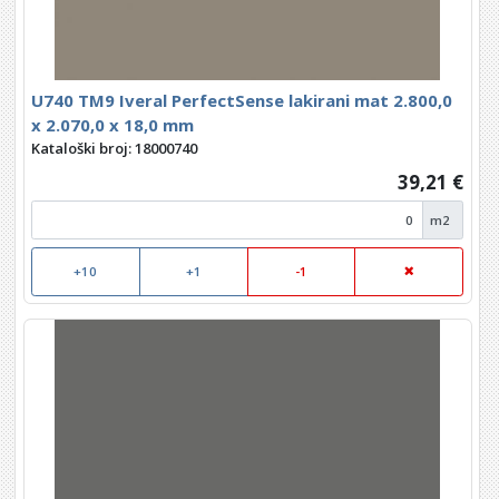
U740 TM9 Iveral PerfectSense lakirani mat 2.800,0
x 2.070,0 x 18,0 mm
Kataloški broj: 18000740
39,21 €
m2
+10
+1
-1